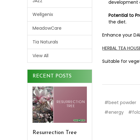
JAZZ
development o
Wellgenix
Potential to P
the diet.
MeadowCare
Enhance your DAI
Tia Naturals
HERBAL TEA HOU
View All
Suitable for veg
RECENT POSTS
#beet powder
#energy
#fol
Resurrection Tree