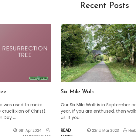
Recent Posts
ree
​Six Mile Walk
e was used to make
Our Six Mile Walk is in September e
 crucifixion of Christ).
year. If you are enthused, then walk
on Day …
us. If you …
READ
6th Apr 2024
22nd Mar 2023
Her