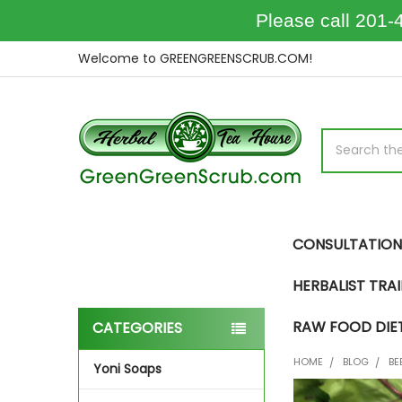
Please call 201-
Welcome to GREENGREENSCRUB.COM!
Search
CONSULTATION
HERBALIST TRA
RAW FOOD DIE
CATEGORIES
Sidebar
HOME
BLOG
BE
Yoni Soaps