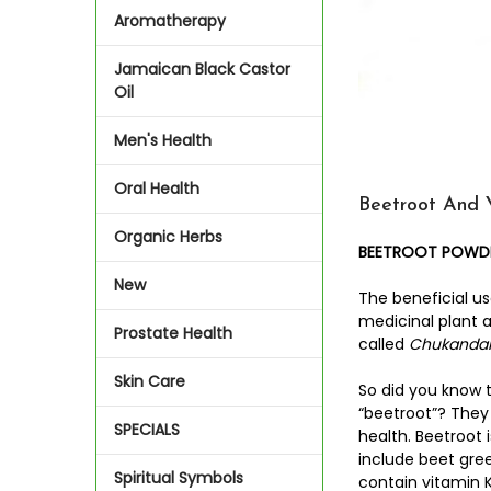
Aromatherapy
Jamaican Black Castor
Oil
Men's Health
Oral Health
Beetroot And 
Organic Herbs
BEETROOT POWDER
New
The beneficial us
medicinal plant 
Prostate Health
called
Chukanda
Skin Care
So did you know 
“beetroot”? They
SPECIALS
health. Beetroot 
include beet gree
Spiritual Symbols
contain vitamin K