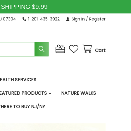
SHIPPING $9.99
NJ 07304
1-201-435-3922
Sign In
/
Register
Cart
EALTH SERVICES
EATURED PRODUCTS
NATURE WALKS
HERE TO BUY NJ/NY