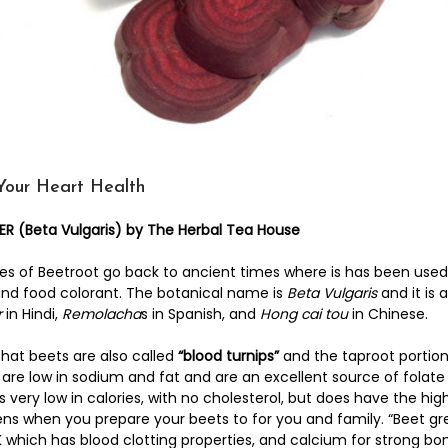
Your Heart Health
 (Beta Vulgaris) by The Herbal Tea House
es of Beetroot go back to ancient times where is has been used 
and food colorant. The botanical name is
Beta Vulgaris
and it is 
r
in Hindi,
Remolacha
s in Spanish, and
Hong cai tou
in Chinese.
that beets are also called
“blood turnips”
and the taproot portion 
 are low in sodium and fat and are an excellent source of folat
is very low in calories, with no cholesterol, but does have the 
ns when you prepare your beets to for you and family. “Beet gre
 which has blood clotting properties, and calcium for strong bo