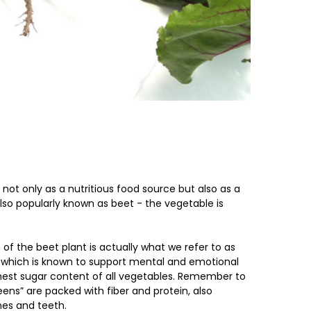
not only as a nutritious food source but also as a
also popularly known as beet - the vegetable is
of the beet plant is actually what we refer to as
e which is known to support mental and emotional
highest sugar content of all vegetables. Remember to
ens” are packed with fiber and protein, also
nes and teeth.