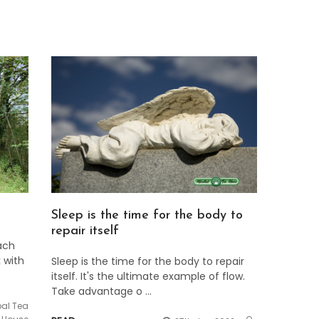
Sleep is the time for the body to
repair itself
ach
 with
Sleep is the time for the body to repair
itself. It's the ultimate example of flow.
Take advantage o …
bal Tea