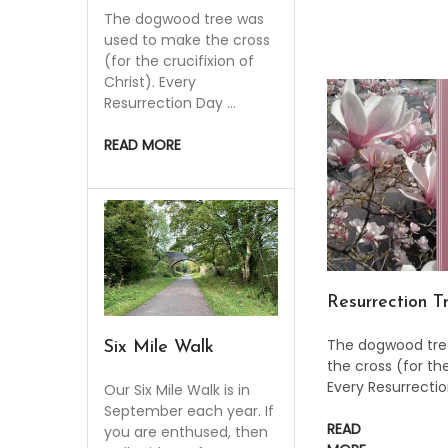
The dogwood tree was
used to make the cross
(for the crucifixion of
Christ). Every
Resurrection Day …
READ MORE
Resurrection T
The dogwood tre
​Six Mile Walk
the cross (for the
Every Resurrecti
Our Six Mile Walk is in
September each year. If
READ
you are enthused, then