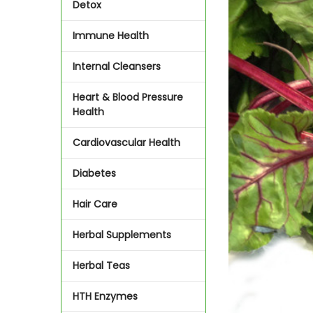
Detox
Immune Health
Internal Cleansers
Heart & Blood Pressure
Health
Cardiovascular Health
Diabetes
Hair Care
Herbal Supplements
Herbal Teas
HTH Enzymes