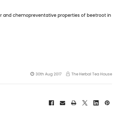
r and chemopreventative properties of beetroot in
30th Aug 2017
The Herbal Tea House