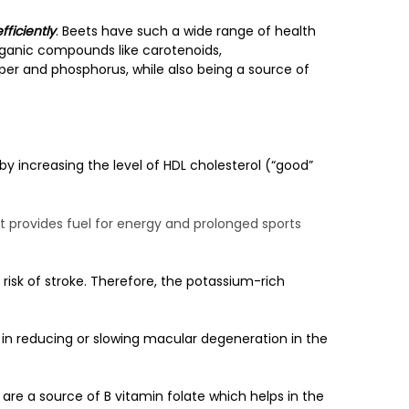
fficiently
. Beets have such a wide range of health
organic compounds like carotenoids,
pper and phosphorus, while also being a source of
by increasing the level of HDL cholesterol (“good”
 provides fuel for energy and prolonged sports
risk of stroke. Therefore, the potassium-rich
in reducing or slowing macular degeneration in the
re a source of B vitamin folate which helps in the