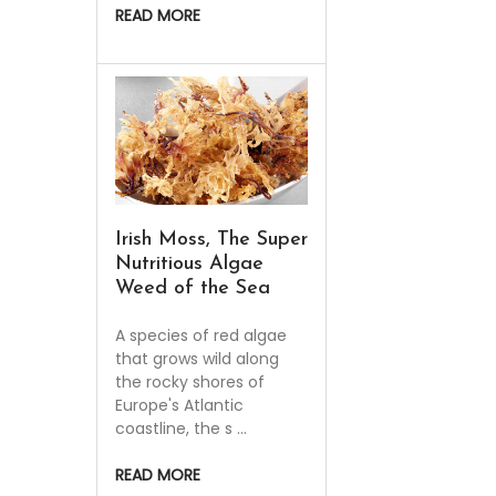
READ MORE
Irish Moss, The Super
Nutritious Algae
Weed of the Sea
A species of red algae
that grows wild along
the rocky shores of
Europe's Atlantic
coastline, the s …
READ MORE