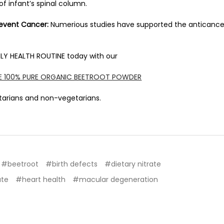
f infant’s spinal column.
revent Cancer:
Numerious studies have supported the anticance
LY HEALTH ROUTINE today with our
SE 100% PURE ORGANIC BEETROOT POWDER
etarians and non-vegetarians.
#beetroot
#birth defects
#dietary nitrate
ate
#heart health
#macular degeneration