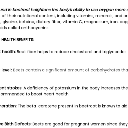
ound in beetroot heightens the body's ability to use oxygen more e
of their nutritional content, including vitamins, minerals, and 
, glycine, betaine, dietary fiber, vitamin C, magnesium, iron, co
oids called anthocyanins.
HEALTH BENEFITS:
 health:
Beet fiber helps to reduce cholesterol and triglycerides 
Beets contain a significant amount of carbohydrates that
level:
nt strokes:
A deficiency of potassium in the body increases the 
ecommended to boost heart health.
eration:
The beta-carotene present in beetroot is known to aid 
e Birth Defects:
Beets are good for pregnant women since they a