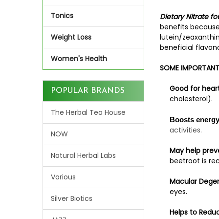
Tonics
Dietary Nitrate f
benefits because 
Weight Loss
lutein/zeaxanthin
beneficial flavon
Women's Health
SOME IMPORTANT 
Good for heart
POPULAR BRANDS
cholesterol).
The Herbal Tea House
Boosts energy 
activities.
NOW
May help preve
Natural Herbal Labs
beetroot is r
Various
Macular Degen
eyes.
Silver Biotics
Helps to Reduc