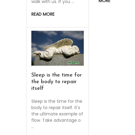
MORE
walk with us. If you …
READ MORE
Sleep is the time for
the body to repair
itself
Sleep is the time for the
body to repair itself. It's
the ultimate example of
flow. Take advantage o
…