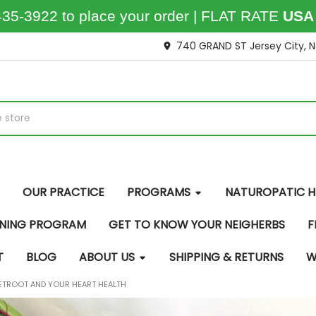
435-3922 to place your order | FLAT RATE
USA
740 GRAND ST Jersey City, 
OUR PRACTICE
PROGRAMS
NATUROPATIC H
INING PROGRAM
GET TO KNOW YOUR NEIGHERBS
F
T
BLOG
ABOUT US
SHIPPING & RETURNS
W
ETROOT AND YOUR HEART HEALTH