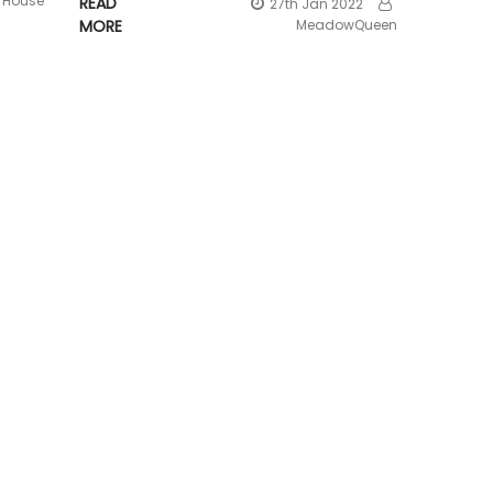
House
READ
27th Jan 2022
MORE
MeadowQueen