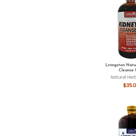
Livingston Natu
Cleanse 
Natural Her
$35.