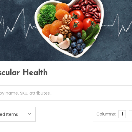
scular Health
Columns:
1