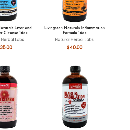
Naturals Liver and
Livingston Naturals Inflammation
er Cleanse 16oz
Formula 16oz
 Herbal Labs
Natural Herbal Labs
35.00
$40.00