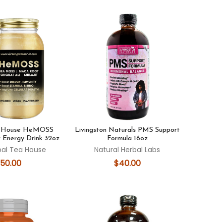
a House HeMOSS
Livingston Naturals PMS Support
 Energy Drink 32oz
Formula 16oz
bal Tea House
Natural Herbal Labs
50.00
$40.00