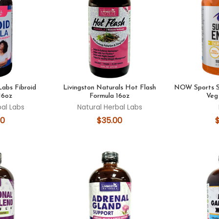
Labs Fibroid
Livingston Naturals Hot Flash
NOW Sports S
16oz
Formula 16oz
Veg
bal Labs
Natural Herbal Labs
00
$35.00