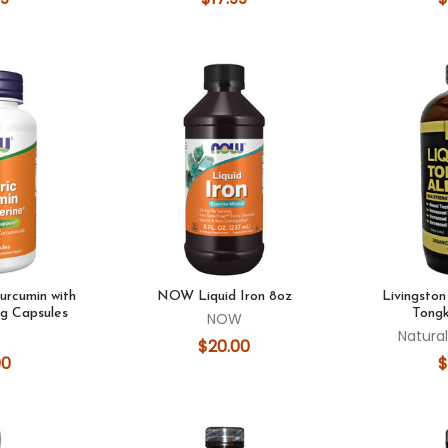
rcumin with
NOW Liquid Iron 8oz
Livingston
eg Capsules
Tongk
NOW
W
Natural
$20.00
00
$