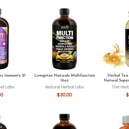
bs Immunity 21
Livingston Naturals Multifunction
Herbal Te
16oz
Natural Super
bal Labs
Natural Herbal Labs
The Her
00
$30.00
$