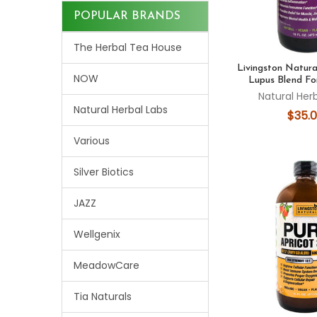
POPULAR BRANDS
The Herbal Tea House
Livingston Natural
NOW
Lupus Blend Fo
Natural Her
Natural Herbal Labs
$35.
Various
Silver Biotics
JAZZ
Wellgenix
MeadowCare
Tia Naturals