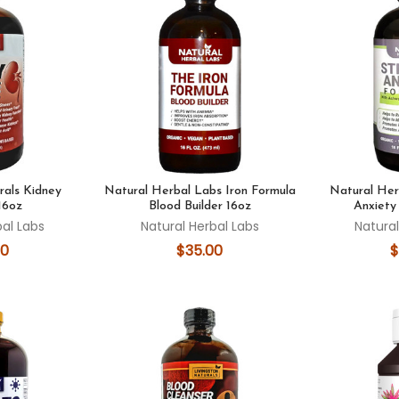
rals Kidney
Natural Herbal Labs Iron Formula
Natural Her
16oz
Blood Builder 16oz
Anxiety
bal Labs
Natural Herbal Labs
Natural
00
$35.00
$