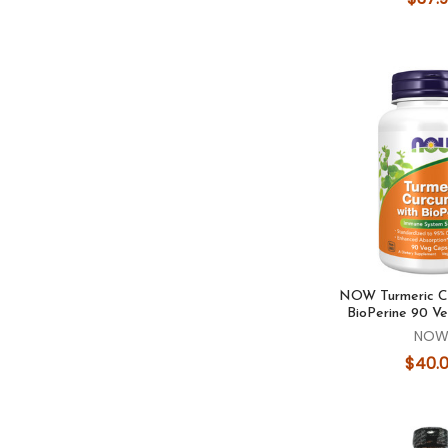
NOW Turmeric Cu
BioPerine 90 V
NO
$40.