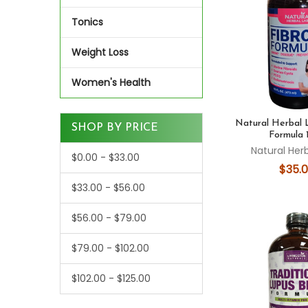
Tonics
Weight Loss
Women's Health
Natural Herbal 
SHOP BY PRICE
Formula 
Natural Her
$0.00 - $33.00
$35.
$33.00 - $56.00
$56.00 - $79.00
$79.00 - $102.00
$102.00 - $125.00