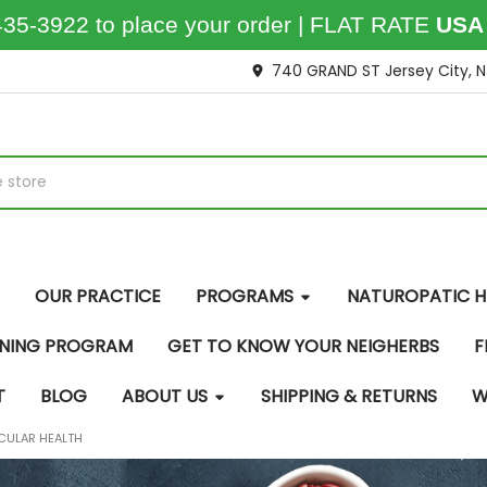
435-3922 to place your order | FLAT RATE
USA
740 GRAND ST Jersey City, 
OUR PRACTICE
PROGRAMS
NATUROPATIC H
INING PROGRAM
GET TO KNOW YOUR NEIGHERBS
F
T
BLOG
ABOUT US
SHIPPING & RETURNS
W
CULAR HEALTH