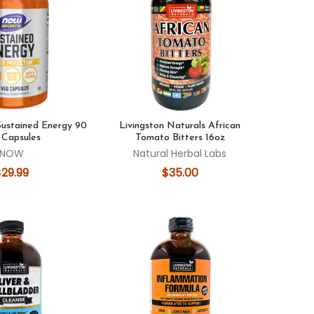
ustained Energy 90
Livingston Naturals African
 Capsules
Tomato Bitters 16oz
NOW
Natural Herbal Labs
$29.99
$35.00