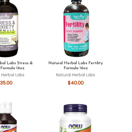
bal Labs Stress &
Natural Herbal Labs Fertility
 Formula 16oz
Formula 16oz
 Herbal Labs
Natural Herbal Labs
35.00
$40.00