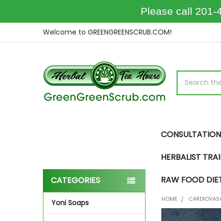
Please call 201-
Welcome to GREENGREENSCRUB.COM!
Search
CONSULTATION
HERBALIST TRA
RAW FOOD DIE
CATEGORIES
Sidebar
HOME
CARDIOVAS
Yoni Soaps