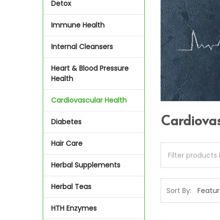
Detox
Immune Health
Internal Cleansers
Heart & Blood Pressure
Health
Cardiovascular Health
Cardiova
Diabetes
Hair Care
Herbal Supplements
Herbal Teas
Sort By:
HTH Enzymes