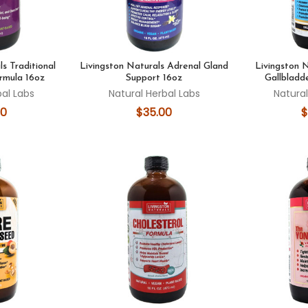
s Traditional
Livingston Naturals Adrenal Gland
Livingston 
rmula 16oz
Support 16oz
Gallbladd
bal Labs
Natural Herbal Labs
Natural
00
$35.00
$