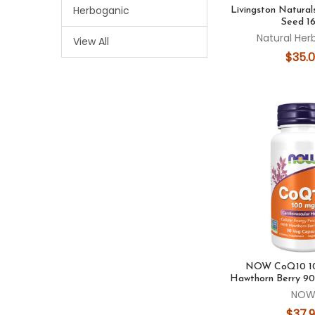
Herboganic
Livingston Natural
Seed 1
Natural Her
View All
$35.
NOW CoQ10 10
Hawthorn Berry 90
NO
$37.