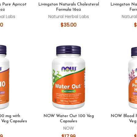
s Pure Apricot
Livingston Naturals Cholesterol
Livingston Na
6oz
Formula 16oz
For
bal Labs
Natural Herbal Labs
Natural
00
$35.00
$
0 mg with
NOW Water Out 100 Veg
NOW Blood P
 Veg Capsules
Capsules
Veg
W
NOW
99
$17.99
$