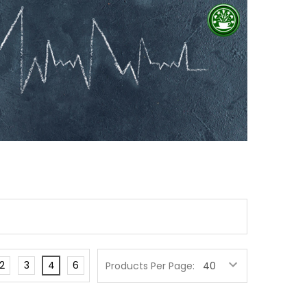
2
3
4
6
Products Per Page: