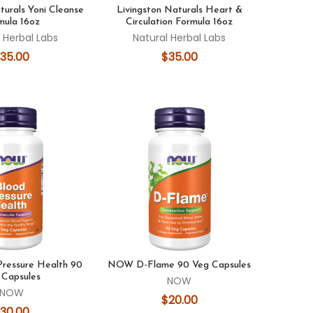
turals Yoni Cleanse
Livingston Naturals Heart &
mula 16oz
Circulation Formula 16oz
 Herbal Labs
Natural Herbal Labs
35.00
$35.00
ressure Health 90
NOW D-Flame 90 Veg Capsules
 Capsules
NOW
NOW
$20.00
30.00