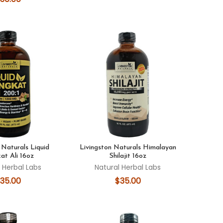
 Naturals Liquid
Livingston Naturals Himalayan
at Ali 16oz
Shilajit 16oz
 Herbal Labs
Natural Herbal Labs
35.00
$35.00