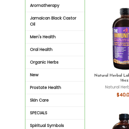
Aromatherapy
Jamaican Black Castor
Oil
Men's Health
Oral Health
Organic Herbs
New
Natural Herbal La
16oz
Natural Her
Prostate Health
$40.
Skin Care
SPECIALS
Spiritual Symbols