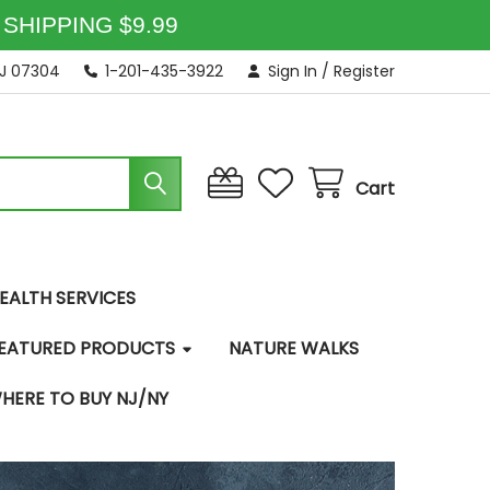
SHIPPING $9.99
NJ 07304
1-201-435-3922
Sign In
/
Register
Cart
EALTH SERVICES
EATURED PRODUCTS
NATURE WALKS
HERE TO BUY NJ/NY