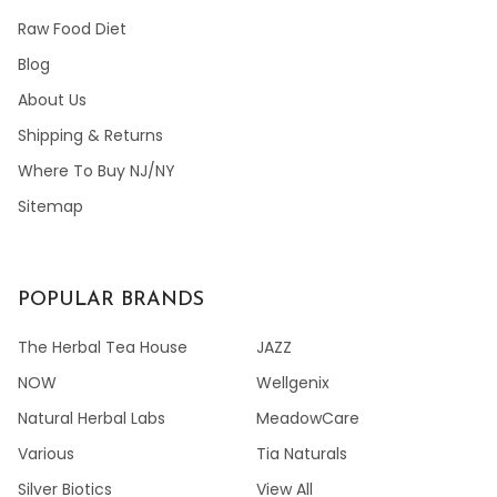
Raw Food Diet
Blog
About Us
Shipping & Returns
Where To Buy NJ/NY
Sitemap
POPULAR BRANDS
The Herbal Tea House
JAZZ
NOW
Wellgenix
Natural Herbal Labs
MeadowCare
Various
Tia Naturals
Silver Biotics
View All