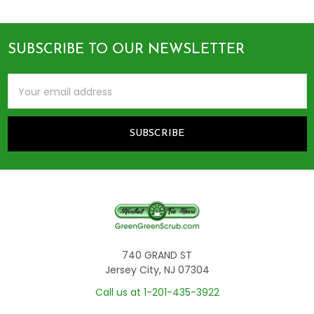
SUBSCRIBE TO OUR NEWSLETTER
Footer
Email
Address
740 GRAND ST
Jersey City, NJ 07304
Call us at 1-201-435-3922