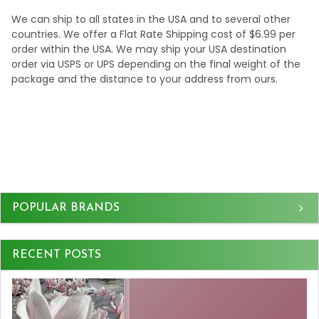
We can ship to all states in the USA and to several other
countries. We offer a Flat Rate Shipping cost of $6.99 per
order within the USA. We may ship your USA destination
order via USPS or UPS depending on the final weight of the
package and the distance to your address from ours.
Sidebar
POPULAR BRANDS
RECENT POSTS