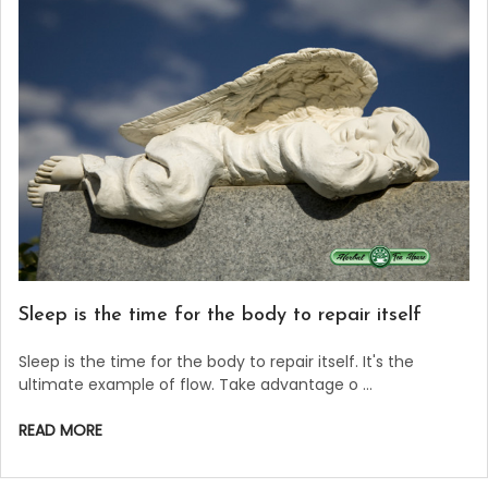
Sleep is the time for the body to repair itself
Sleep is the time for the body to repair itself. It's the
ultimate example of flow. Take advantage o …
READ MORE