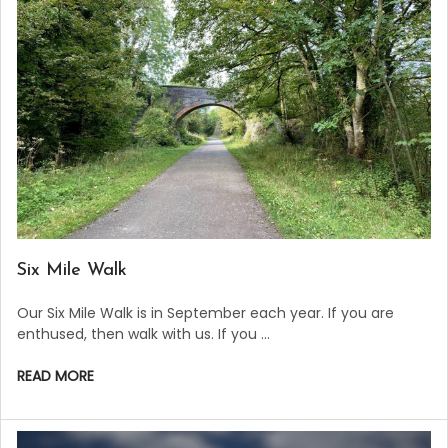
​Six Mile Walk
Our Six Mile Walk is in September each year. If you are
enthused, then walk with us. If you …
READ MORE