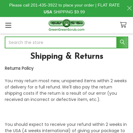
Please call 201-435-3922 to place your order | FLAT RATE
USA
SHIPPING $9.99
Search
Shipping & Returns
Returns Policy
You may return most new, unopened items within 2 weeks
of delivery for a full refund. We'll also pay the return
shipping costs if the return is a result of our error (you
received an incorrect or defective item, etc.).
You should expect to receive your refund within 2 weeks in
the USA (4 weeks international) of giving your package to