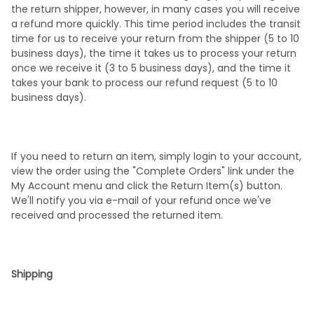
the return shipper, however, in many cases you will receive
a refund more quickly. This time period includes the transit
time for us to receive your return from the shipper (5 to 10
business days), the time it takes us to process your return
once we receive it (3 to 5 business days), and the time it
takes your bank to process our refund request (5 to 10
business days).
If you need to return an item, simply login to your account,
view the order using the "Complete Orders" link under the
My Account menu and click the Return Item(s) button.
We'll notify you via e-mail of your refund once we've
received and processed the returned item.
Shipping