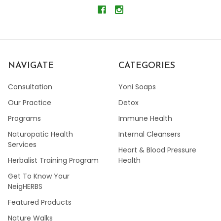
NAVIGATE
CATEGORIES
Consultation
Yoni Soaps
Our Practice
Detox
Programs
Immune Health
Naturopatic Health
Internal Cleansers
Services
Heart & Blood Pressure
Herbalist Training Program
Health
Get To Know Your
NeigHERBS
Featured Products
Nature Walks