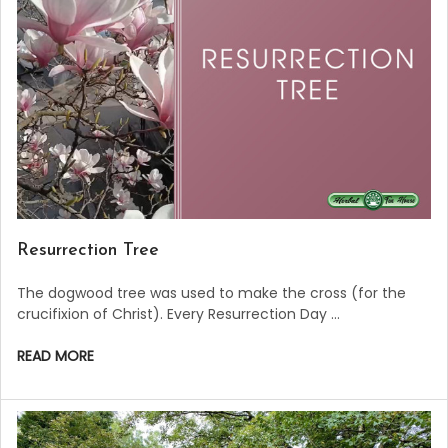
Resurrection Tree
The dogwood tree was used to make the cross (for the
crucifixion of Christ). Every Resurrection Day …
READ MORE