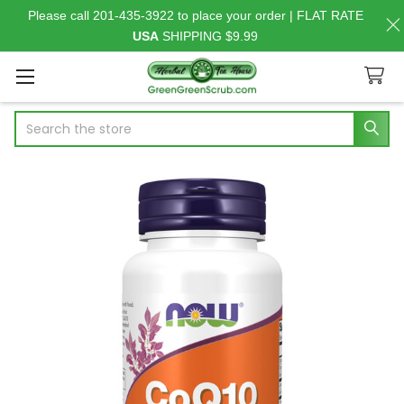
Please call 201-435-3922 to place your order | FLAT RATE
USA
SHIPPING $9.99
Search