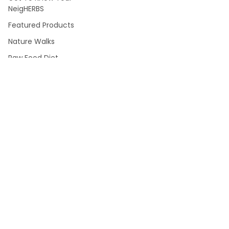
NeigHERBS
Featured Products
Nature Walks
Raw Food Diet
Blog
About Us
Shipping & Returns
Where To Buy NJ/NY
Sitemap
POPULAR BRANDS
The Herbal Tea House
JAZZ
NOW
Wellgenix