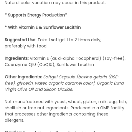
Natural color variation may occur in this product.
*
Supports Energy Production*
*
With Vitamin E & Sunflower Lecithin
Suggested Use:
Take 1 softgel 1 to 2 times daily,
preferably with food.
Ingredients:
Vitamin E (as d-alpha Tocopherol) (soy-free),
Coenzyme Q10 (CoQ10), Sunflower Lecithin
Other Ingredients:
Softgel Capsule [bovine gelatin (BSE-
free), glycerin, water, organic caramel color], Organic Extra
Virgin Olive Oil and Silicon Dioxide.
Not manufactured with yeast, wheat, gluten, milk, egg, fish,
shellfish or tree nut ingredients. Produced in a GMP facility
that processes other ingredients containing these
allergens.