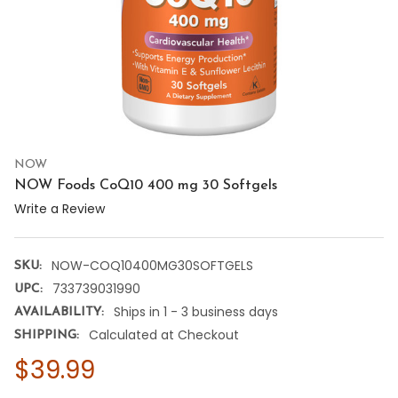
NOW
NOW Foods CoQ10 400 mg 30 Softgels
Write a Review
NOW-COQ10400MG30SOFTGELS
SKU:
733739031990
UPC:
Ships in 1 - 3 business days
AVAILABILITY:
Calculated at Checkout
SHIPPING:
$39.99