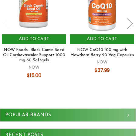
ADD TO CART
ADD TO CART
NOW Foods -Black Cumin Seed
NOW CoQ10 100 mg with
Oil Cardiovascular Support 1000
Hawthorn Berry 90 Veg Capsules
mg 60 Softgels
NOW
NOW
$37.99
$15.00
Sidebar
POPULAR BRANDS
RECENT POSTS