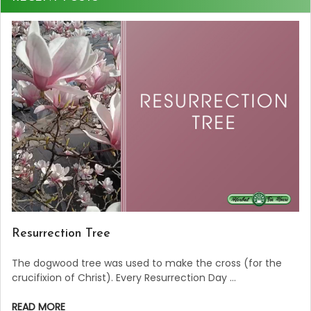
Resurrection Tree
The dogwood tree was used to make the cross (for the
crucifixion of Christ). Every Resurrection Day …
READ MORE