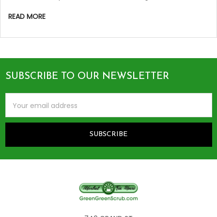
READ MORE
SUBSCRIBE TO OUR NEWSLETTER
Footer
Email
Address