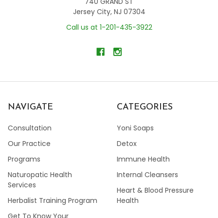
740 GRAND ST
Jersey City, NJ 07304
Call us at 1-201-435-3922
NAVIGATE
CATEGORIES
Consultation
Yoni Soaps
Our Practice
Detox
Programs
Immune Health
Naturopatic Health
Internal Cleansers
Services
Heart & Blood Pressure
Herbalist Training Program
Health
Get To Know Your