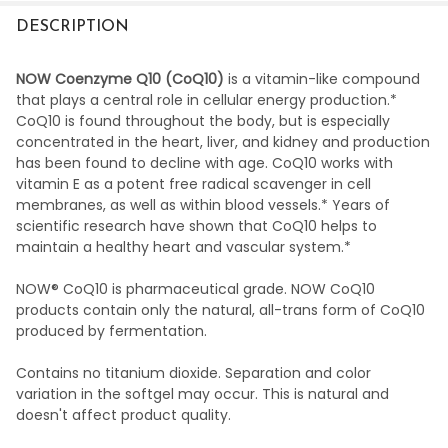
DESCRIPTION
NOW Coenzyme Q10 (CoQ10)
is a vitamin-like compound
that plays a central role in cellular energy production.*
CoQ10 is found throughout the body, but is especially
concentrated in the heart, liver, and kidney and production
has been found to decline with age. CoQ10 works with
vitamin E as a potent free radical scavenger in cell
membranes, as well as within blood vessels.* Years of
scientific research have shown that CoQ10 helps to
maintain a healthy heart and vascular system.*
NOW® CoQ10 is pharmaceutical grade. NOW CoQ10
products contain only the natural, all-trans form of CoQ10
produced by fermentation.
Contains no titanium dioxide. Separation and color
variation in the softgel may occur. This is natural and
doesn't affect product quality.