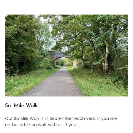
​Six Mile Walk
Our Six Mile Walk is in September each year. If you are
enthused, then walk with us. If you …