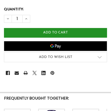
QUANTITY:
DECREASE QUANTITY OF NOW FOODS COQ10 400 MG 30 
INCREASE QUANTITY OF NOW FOODS COQ10 40
ADD TO WISH LIST
FREQUENTLY BOUGHT TOGETHER: