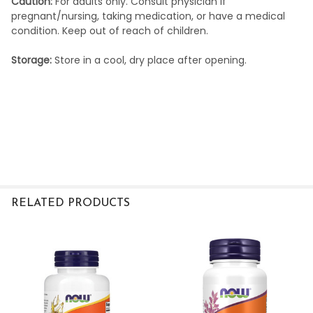
Caution:
For adults only. Consult physician if
pregnant/nursing, taking medication, or have a medical
condition. Keep out of reach of children.
Storage:
Store in a cool, dry place after opening.
RELATED PRODUCTS
Related
Products