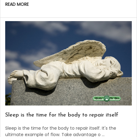
READ MORE
Sleep is the time for the body to repair itself
Sleep is the time for the body to repair itself. It's the
ultimate example of flow. Take advantage o …