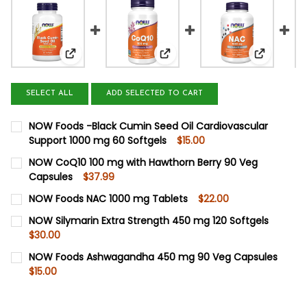
View: NOW Foods -Black Cumin Seed Oil Cardiova
View: NOW CoQ10 100 mg with
View: NO
SELECT ALL
ADD SELECTED TO CART
NOW Foods -Black Cumin Seed Oil Cardiovascular
Support 1000 mg 60 Softgels
$15.00
CURRENT
QUANTITY:
NOW CoQ10 100 mg with Hawthorn Berry 90 Veg
STOCK:
Capsules
$37.99
DECREASE QUANTITY OF NOW FOODS -BLACK CUMIN SEED
INCREASE QUANTITY OF NOW FOODS -BLACK CU
CURRENT
QUANTITY:
NOW Foods NAC 1000 mg Tablets
$22.00
STOCK:
DECREASE QUANTITY OF NOW COQ10 100 MG WITH HAWT
INCREASE QUANTITY OF NOW COQ10 100 MG W
CURRENT
QUANTITY:
NOW Silymarin Extra Strength 450 mg 120 Softgels
STOCK:
$30.00
DECREASE QUANTITY OF NOW FOODS NAC 1000 MG TABL
INCREASE QUANTITY OF NOW FOODS NAC 1000
CURRENT
QUANTITY:
NOW Foods Ashwagandha 450 mg 90 Veg Capsules
STOCK:
$15.00
DECREASE QUANTITY OF NOW SILYMARIN EXTRA STRENGT
INCREASE QUANTITY OF NOW SILYMARIN EXTRA
CURRENT
QUANTITY:
STOCK:
DECREASE QUANTITY OF NOW FOODS ASHWAGANDHA 450
INCREASE QUANTITY OF NOW FOODS ASHWAGA