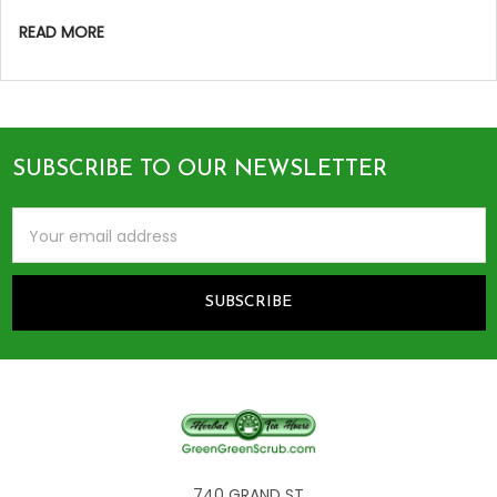
READ MORE
SUBSCRIBE TO OUR NEWSLETTER
Footer
Email
Address
740 GRAND ST