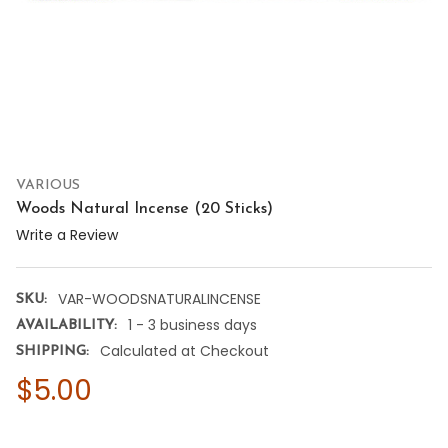
VARIOUS
Woods Natural Incense (20 Sticks)
Write a Review
VAR-WOODSNATURALINCENSE
SKU:
1 - 3 business days
AVAILABILITY:
Calculated at Checkout
SHIPPING:
$5.00