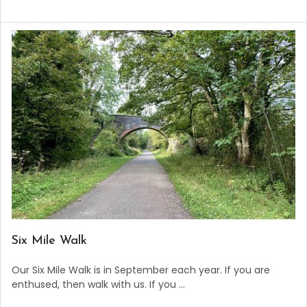
​Six Mile Walk
Our Six Mile Walk is in September each year. If you are
enthused, then walk with us. If you …