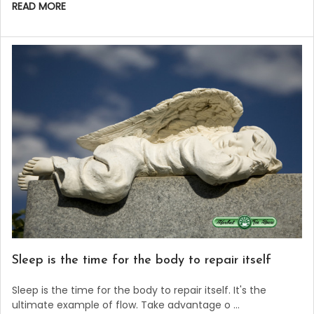
READ MORE
Sleep is the time for the body to repair itself
Sleep is the time for the body to repair itself. It's the
ultimate example of flow. Take advantage o …