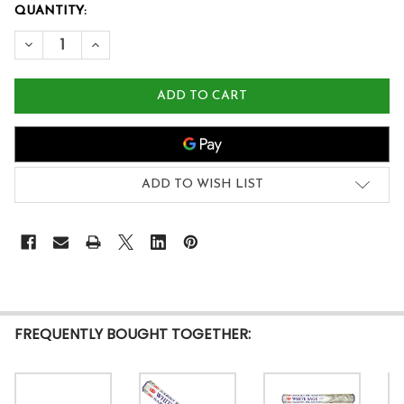
QUANTITY:
DECREASE QUANTITY OF WOODS NATURAL INCENSE (20 S
INCREASE QUANTITY OF WOODS NATURAL INCEN
ADD TO WISH LIST
FREQUENTLY BOUGHT TOGETHER: