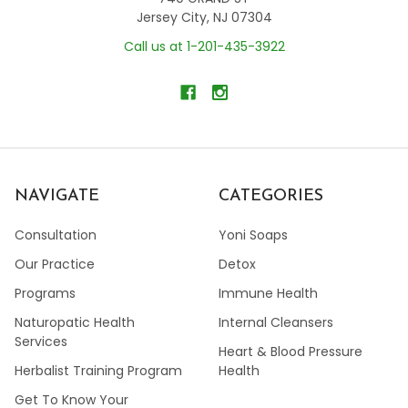
Jersey City, NJ 07304
Call us at 1-201-435-3922
NAVIGATE
CATEGORIES
Consultation
Yoni Soaps
Our Practice
Detox
Programs
Immune Health
Naturopatic Health
Internal Cleansers
Services
Heart & Blood Pressure
Herbalist Training Program
Health
Get To Know Your