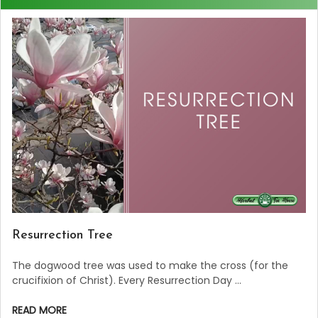
Resurrection Tree
The dogwood tree was used to make the cross (for the
crucifixion of Christ). Every Resurrection Day …
READ MORE