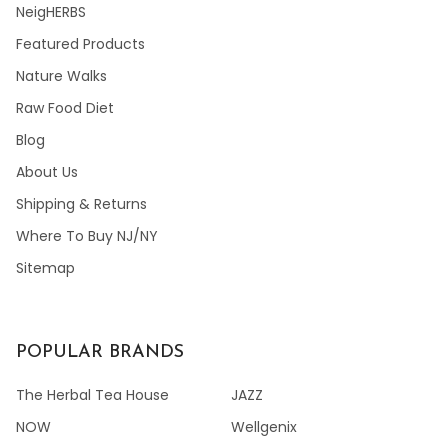
NeigHERBS
Featured Products
Nature Walks
Raw Food Diet
Blog
About Us
Shipping & Returns
Where To Buy NJ/NY
Sitemap
POPULAR BRANDS
The Herbal Tea House
JAZZ
NOW
Wellgenix