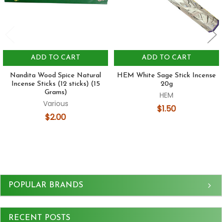
ADD TO CART
ADD TO CART
Nandita Wood Spice Natural
HEM White Sage Stick Incense
Incense Sticks (12 sticks) (15
20g
Grams)
HEM
Various
$1.50
$2.00
Sidebar
POPULAR BRANDS
RECENT POSTS