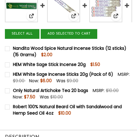
View: Nandita Wood Spice Natural Incense Sticks (
View: HEM White Sage Stick I
View: HEM
SELECT ALL
ADD SELECTED TO CART
Nandita Wood Spice Natural Incense Sticks (12 sticks)
(15 Grams)
$2.00
CURRENT
QUANTITY:
HEM White Sage Stick Incense 20g
$1.50
STOCK:
DECREASE QUANTITY OF NANDITA WOOD SPICE NATURAL IN
INCREASE QUANTITY OF NANDITA WOOD SPICE N
CURRENT
QUANTITY:
HEM White Sage Incense Sticks 20g (Pack of 6)
MSRP:
STOCK:
$9.00
Now:
$6.00
Was
$9.00
DECREASE QUANTITY OF HEM WHITE SAGE STICK INCENS
INCREASE QUANTITY OF HEM WHITE SAGE STIC
CURRENT
QUANTITY:
Only Natural Artichoke Tea 20 bags
MSRP:
$10.00
STOCK:
Now:
$7.50
Was
$10.00
DECREASE QUANTITY OF HEM WHITE SAGE INCENSE STICKS
INCREASE QUANTITY OF HEM WHITE SAGE INCEN
CURRENT
QUANTITY:
Robert 100% Natural Beard Oil with Sandalwood and
STOCK:
Hemp Seed Oil 4oz
$10.00
DECREASE QUANTITY OF ONLY NATURAL ARTICHOKE TEA 
INCREASE QUANTITY OF ONLY NATURAL ARTIC
CURRENT
QUANTITY:
STOCK:
DECREASE QUANTITY OF ROBERT 100% NATURAL BEARD 
INCREASE QUANTITY OF ROBERT 100% NATURA