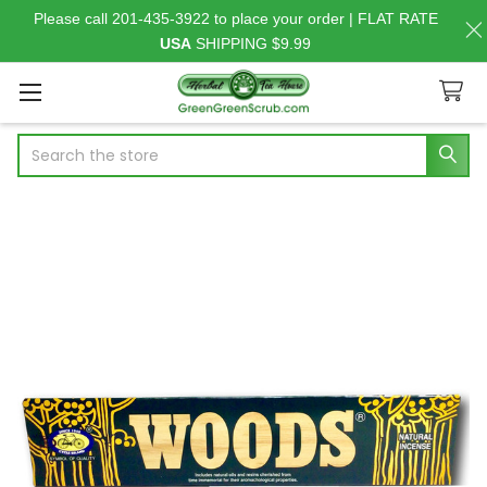
Please call 201-435-3922 to place your order | FLAT RATE
USA
SHIPPING $9.99
Search