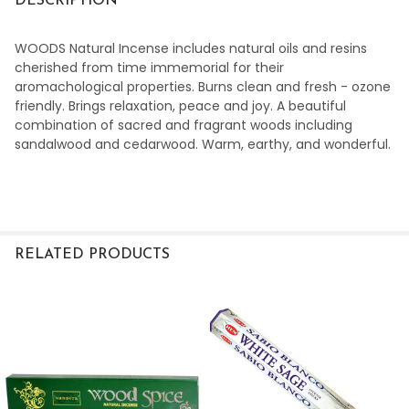
DESCRIPTION
WOODS Natural Incense includes natural oils and resins
cherished from time immemorial for their
aromachological properties. Burns clean and fresh - ozone
friendly.
Brings relaxation, peace and joy.
A beautiful
combination of sacred and fragrant woods including
sandalwood and cedarwood. Warm, earthy, and wonderful.
RELATED PRODUCTS
Related
Products