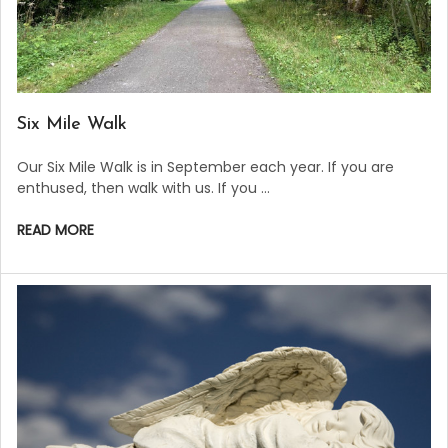
​Six Mile Walk
Our Six Mile Walk is in September each year. If you are
enthused, then walk with us. If you …
READ MORE