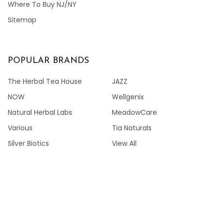
Where To Buy NJ/NY
Sitemap
POPULAR BRANDS
The Herbal Tea House
JAZZ
NOW
Wellgenix
Natural Herbal Labs
MeadowCare
Various
Tia Naturals
Silver Biotics
View All
©
2026
GREENGREENSCRUB.COM.