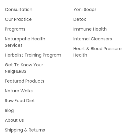
Consultation
Yoni Soaps
Our Practice
Detox
Programs
Immune Health
Naturopatic Health
Internal Cleansers
Services
Heart & Blood Pressure
Herbalist Training Program
Health
Get To Know Your
NeigHERBS
Featured Products
Nature Walks
Raw Food Diet
Blog
About Us
Shipping & Returns