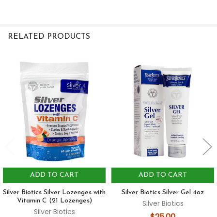
RELATED PRODUCTS
Related
Products
ADD TO CART
ADD TO CART
Silver Biotics Silver Lozenges with
Silver Biotics Silver Gel 4oz
Vitamin C (21 Lozenges)
Silver Biotics
Silver Biotics
$25.00