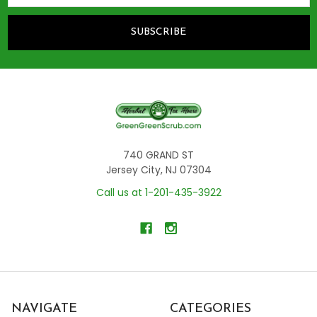
740 GRAND ST
Jersey City, NJ 07304
Call us at 1-201-435-3922
NAVIGATE
CATEGORIES