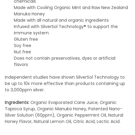
chemicals
Made with Cooling Organic Mint and Raw New Zealand
Manuka Honey
Made with all natural and organic ingredients
Infused with SilverSol Technology® to support the
immune system
Gluten free
Soy free
Nut free
Does not contain preservatives, dyes or artificial
flavors
Independent studies have shown SilverSol Technology to
be up to 10x more effective than products containing up
to 3,000ppm silver.
Ingredients:
Organic Evaporated Cane Juice, Organic
Tapioca Syrup, Organic Manuka Honey, Patented Nano-
Silver Solution (60ppm), Organic Peppermint Oil, Natural
Honey Flavor, Natural Lemon Oil, Citric Acid, Lactic Acid.