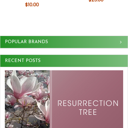
$10.00
Sidebar
POPULAR BRANDS
RECENT POSTS