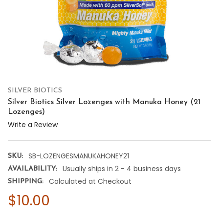
SILVER BIOTICS
Silver Biotics Silver Lozenges with Manuka Honey (21
Lozenges)
Write a Review
SB-LOZENGESMANUKAHONEY21
SKU:
Usually ships in 2 - 4 business days
AVAILABILITY:
Calculated at Checkout
SHIPPING:
$10.00