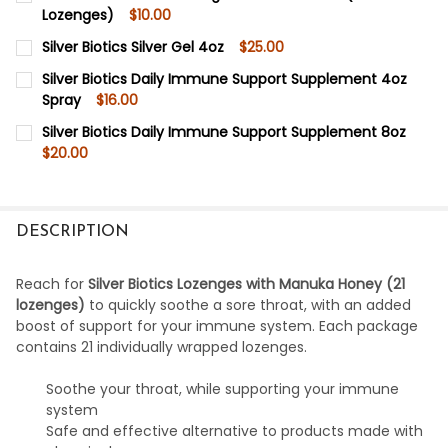
Lozenges)
$10.00
CURRENT
QUANTITY:
Silver Biotics Silver Gel 4oz
$25.00
STOCK:
DECREASE QUANTITY OF SILVER BIOTICS SILVER LOZENGE
INCREASE QUANTITY OF SILVER BIOTICS SILVE
CURRENT
QUANTITY:
Silver Biotics Daily Immune Support Supplement 4oz
STOCK:
Spray
$16.00
DECREASE QUANTITY OF SILVER BIOTICS SILVER GEL 4OZ
INCREASE QUANTITY OF SILVER BIOTICS SILVER
CURRENT
QUANTITY:
Silver Biotics Daily Immune Support Supplement 8oz
STOCK:
$20.00
DECREASE QUANTITY OF SILVER BIOTICS DAILY IMMUNE
INCREASE QUANTITY OF SILVER BIOTICS DAIL
CURRENT
QUANTITY:
STOCK:
DECREASE QUANTITY OF SILVER BIOTICS DAILY IMMUNE
INCREASE QUANTITY OF SILVER BIOTICS DAIL
DESCRIPTION
Reach for
Silver Biotics Lozenges with Manuka Honey (21
lozenges)
to quickly soothe a sore throat, with an added
boost of support for your immune system. Each package
contains 21 individually wrapped lozenges.
Soothe your throat, while supporting your immune
system
Safe and effective alternative to products made with