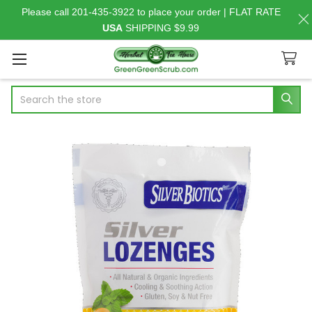
Please call 201-435-3922 to place your order | FLAT RATE
USA
SHIPPING $9.99
Search