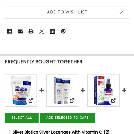
ADD TO WISH LIST
FREQUENTLY BOUGHT TOGETHER:
View: Silver Biotics Silver Lozenges with Vitamin C
View: Silver Biotics Silver Gel 
View: Sil
SELECT ALL
ADD SELECTED TO CART
Silver Biotics Silver Lozenges with Vitamin C (21