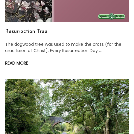
Resurrection Tree
The dogwood tree was used to make the cross (for the
crucifixion of Christ). Every Resurrection Day …
READ MORE