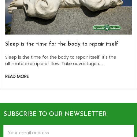
Sleep is the time for the body to repair itself
Sleep is the time for the body to repair itself. It's the
ultimate example of flow. Take advantage o …
READ MORE
SUBSCRIBE TO OUR NEWSLETTER
Footer
Email
Address