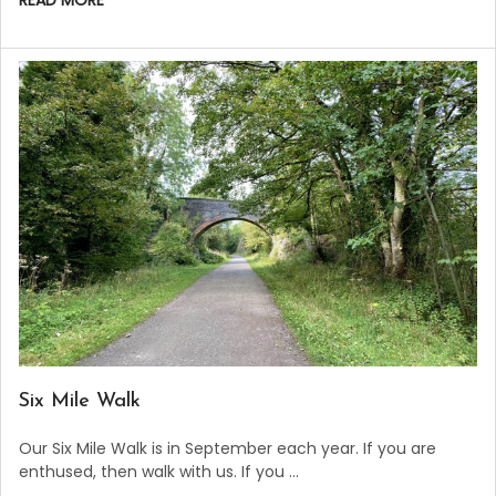
READ MORE
​Six Mile Walk
Our Six Mile Walk is in September each year. If you are
enthused, then walk with us. If you …