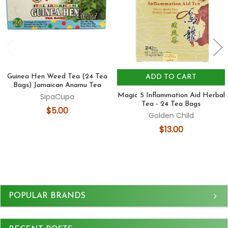
Guinea Hen Weed Tea (24 Tea
ADD TO CART
Bags) Jamaican Anamu Tea
SipaCupa
Magic 5 Inflammation Aid Herbal
Tea - 24 Tea Bags
$5.00
Golden Child
$13.00
Sidebar
POPULAR BRANDS