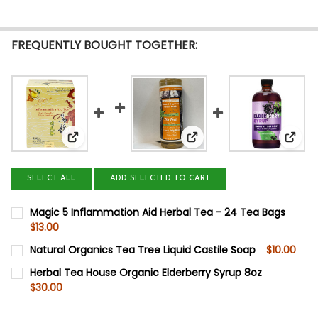
FREQUENTLY BOUGHT TOGETHER:
View: Magic 5 Inflammation Aid Herbal Tea - 24 
View: Natural Organics Te
View:
SELECT ALL
ADD SELECTED TO CART
Magic 5 Inflammation Aid Herbal Tea - 24 Tea Bags
$13.00
CURRENT
QUANTITY:
Natural Organics Tea Tree Liquid Castile Soap
$10.00
STOCK:
DECREASE QUANTITY OF MAGIC 5 INFLAMMATION AID HER
INCREASE QUANTITY OF MAGIC 5 INFLAMMATION
CURRENT
QUANTITY:
Herbal Tea House Organic Elderberry Syrup 8oz
STOCK:
$30.00
DECREASE QUANTITY OF NATURAL ORGANICS TEA TREE L
INCREASE QUANTITY OF NATURAL ORGANICS TE
CURRENT
QUANTITY:
STOCK: