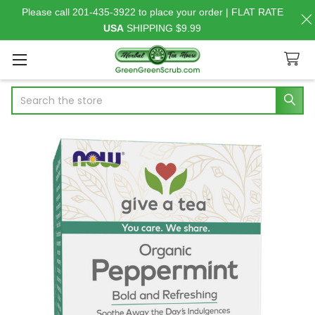
Please call 201-435-3922 to place your order | FLAT RATE
USA
SHIPPING $9.99
Search