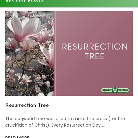
RECENT POSTS
Resurrection Tree
The dogwood tree was used to make the cross (for the
crucifixion of Christ). Every Resurrection Day …