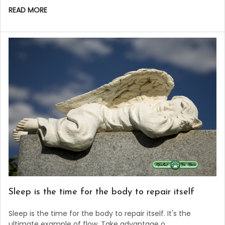
READ MORE
Sleep is the time for the body to repair itself
Sleep is the time for the body to repair itself. It's the
ultimate example of flow. Take advantage o …