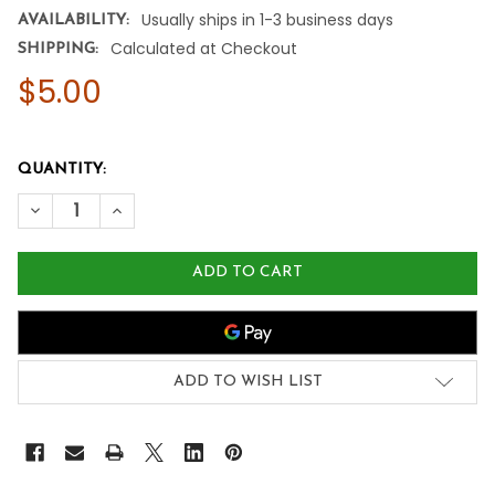
Usually ships in 1-3 business days
AVAILABILITY:
Calculated at Checkout
SHIPPING:
$5.00
QUANTITY:
DECREASE QUANTITY OF NOW FOODS ORGANIC PEPPERMIN
INCREASE QUANTITY OF NOW FOODS ORGANIC P
ADD TO WISH LIST