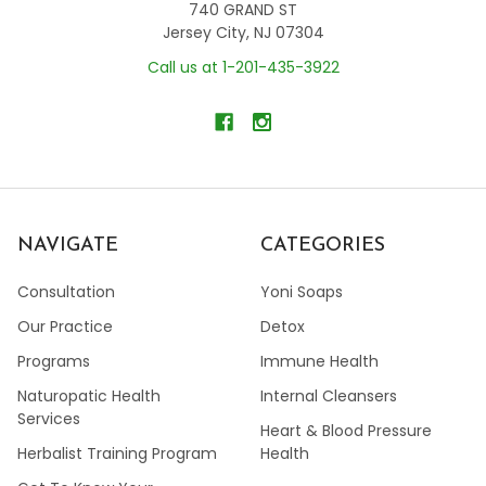
740 GRAND ST
Jersey City, NJ 07304
Call us at 1-201-435-3922
NAVIGATE
CATEGORIES
Consultation
Yoni Soaps
Our Practice
Detox
Programs
Immune Health
Naturopatic Health
Internal Cleansers
Services
Heart & Blood Pressure
Herbalist Training Program
Health