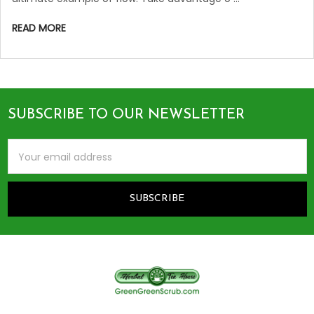
READ MORE
SUBSCRIBE TO OUR NEWSLETTER
Footer
Email
Address