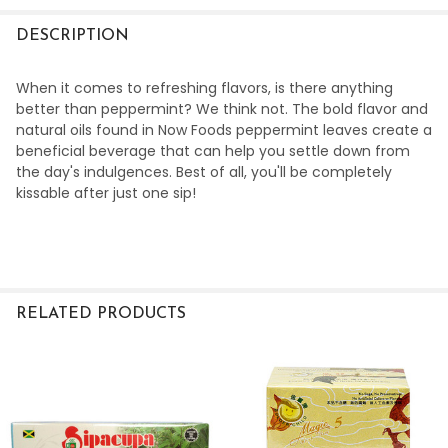
DECREASE QUANTITY OF HERBAL TEA HOUSE ORGANIC E
INCREASE QUANTITY OF HERBAL TEA HOUSE O
DESCRIPTION
When it comes to refreshing flavors, is there anything
better than peppermint? We think not. The bold flavor and
natural oils found in Now Foods peppermint leaves create a
beneficial beverage that can help you settle down from
the day's indulgences. Best of all, you'll be completely
kissable after just one sip!
RELATED PRODUCTS
Related
Products