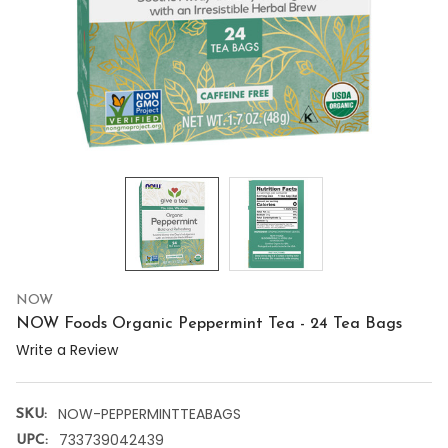
NOW
NOW Foods Organic Peppermint Tea - 24 Tea Bags
Write a Review
NOW-PEPPERMINTTEABAGS
SKU:
733739042439
UPC: