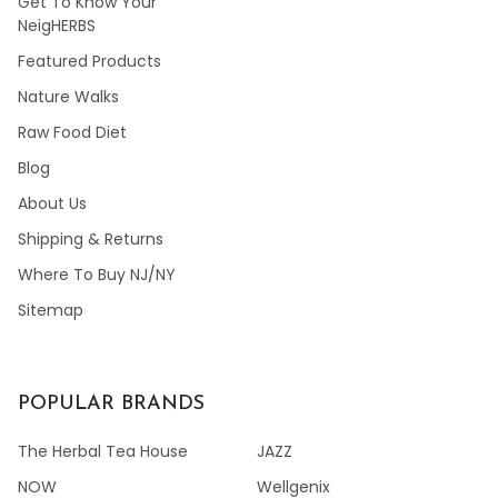
Get To Know Your
NeigHERBS
Featured Products
Nature Walks
Raw Food Diet
Blog
About Us
Shipping & Returns
Where To Buy NJ/NY
Sitemap
POPULAR BRANDS
The Herbal Tea House
JAZZ
NOW
Wellgenix