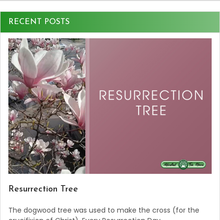
RECENT POSTS
Resurrection Tree
The dogwood tree was used to make the cross (for the