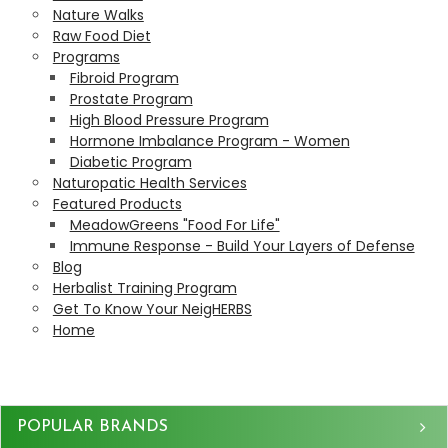
Nature Walks
Raw Food Diet
Programs
Fibroid Program
Prostate Program
High Blood Pressure Program
Hormone Imbalance Program - Women
Diabetic Program
Naturopatic Health Services
Featured Products
MeadowGreens "Food For Life"
Immune Response - Build Your Layers of Defense
Blog
Herbalist Training Program
Get To Know Your NeigHERBS
Home
Sidebar
POPULAR BRANDS