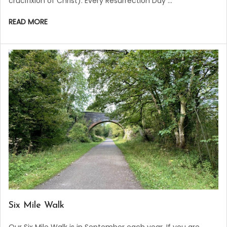
crucifixion of Christ). Every Resurrection Day …
READ MORE
​Six Mile Walk
Our Six Mile Walk is in September each year. If you are