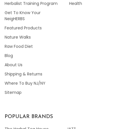
Herbalist Training Program
Health
Get To Know Your
NeigHERBS
Featured Products
Nature Walks
Raw Food Diet
Blog
About Us
Shipping & Returns
Where To Buy NJ/NY
Sitemap
POPULAR BRANDS