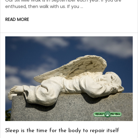
enthused, then walk with us. If you …
READ MORE
Sleep is the time for the body to repair itself