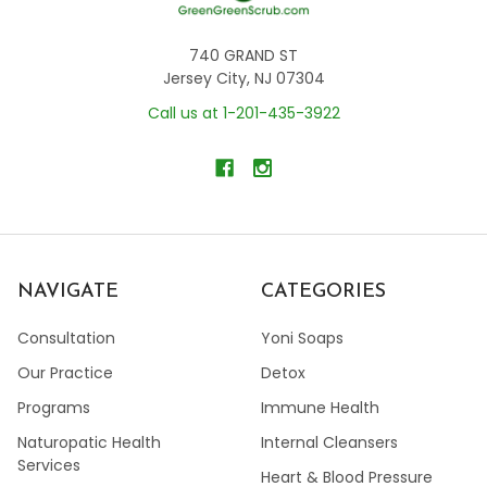
740 GRAND ST
Jersey City, NJ 07304
Call us at 1-201-435-3922
NAVIGATE
CATEGORIES
Consultation
Yoni Soaps
Our Practice
Detox
Programs
Immune Health
Naturopatic Health
Internal Cleansers
Services
Heart & Blood Pressure