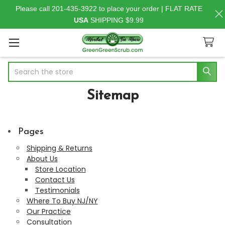
Please call 201-435-3922 to place your order | FLAT RATE
USA
SHIPPING $9.99
Search
Sitemap
Pages
Shipping & Returns
About Us
Store Location
Contact Us
Testimonials
Where To Buy NJ/NY
Our Practice
Consultation