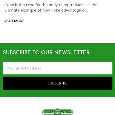
Sleep is the time for the body to repair itself. It's the
ultimate example of flow. Take advantage o …
READ MORE
SUBSCRIBE TO OUR NEWSLETTER
Footer
Email
Address