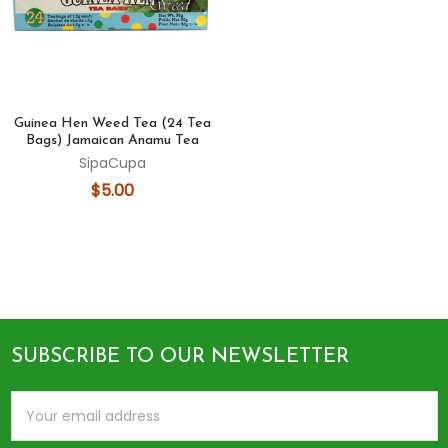
Guinea Hen Weed Tea (24 Tea
Bags) Jamaican Anamu Tea
SipaCupa
$5.00
SUBSCRIBE TO OUR NEWSLETTER
Footer
Email
Address