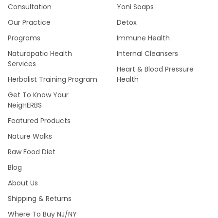
Consultation
Yoni Soaps
Our Practice
Detox
Programs
Immune Health
Naturopatic Health
Internal Cleansers
Services
Heart & Blood Pressure
Herbalist Training Program
Health
Get To Know Your
NeigHERBS
Featured Products
Nature Walks
Raw Food Diet
Blog
About Us
Shipping & Returns
Where To Buy NJ/NY