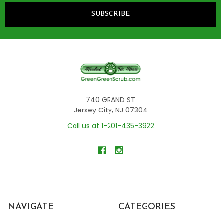
740 GRAND ST
Jersey City, NJ 07304
Call us at 1-201-435-3922
NAVIGATE
CATEGORIES