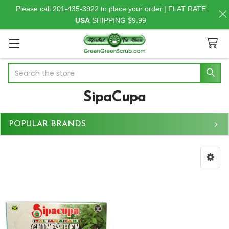
Please call 201-435-3922 to place your order | FLAT RATE
USA
SHIPPING $9.99
Search
SipaCupa
POPULAR BRANDS
Sidebar